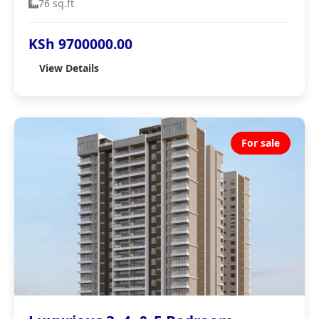
76 sq.ft
KSh 9700000.00
View Details
For sale