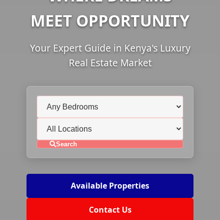
MEET OPPORTUNITY
Your Expert Guide in Kenya's Luxury
Real Estate Market
Search
Available Properties
Contact Us