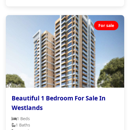
For sale
Beautiful 1 Bedroom For Sale In
Westlands
1 Beds
1 Baths