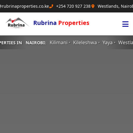
@rubrinaproperties.co.ke
+254 720 927 238
Westlands, Nairo
Rubrina
Properties
Kilimani
Kileleshwa
Yaya
Westlands
RiverSi
AIROBI: