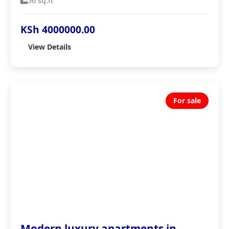
56 sq.ft
KSh 4000000.00
View Details
For sale
Modern luxury apartments in