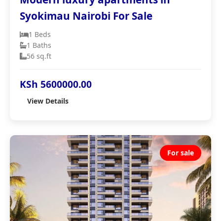
Syokimau Nairobi For Sale
1 Beds
1 Baths
56 sq.ft
KSh 5600000.00
View Details
For sale