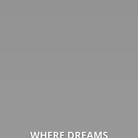
WHERE DREAMS