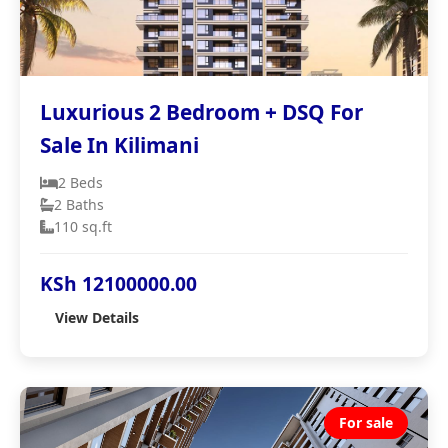
Luxurious 2 Bedroom + DSQ For
Sale In Kilimani
2 Beds
2 Baths
110 sq.ft
KSh 12100000.00
View Details
For sale