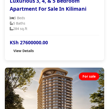
Luxurious 3, 4, & 5 Bedroom
Apartment For Sale In Kilimani
5 Beds
5 Baths
284 sq.ft
KSh 27600000.00
View Details
For sale