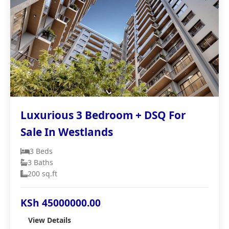
Luxurious 3 Bedroom + DSQ For
Sale In Westlands
3 Beds
3 Baths
200 sq.ft
KSh 45000000.00
View Details