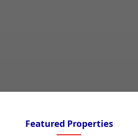
Featured Properties