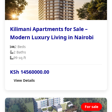
Kilimani Apartments for Sale –
Modern Luxury Living in Nairobi
2 Beds
2 Baths
99 sq.ft
KSh 14560000.00
View Details
For sale