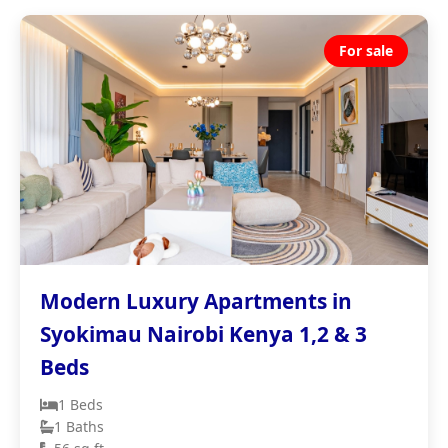
For sale
Modern Luxury Apartments in
Syokimau Nairobi Kenya 1,2 & 3
Beds
1 Beds
1 Baths