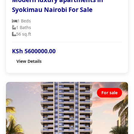
Syokimau Nairobi For Sale
1 Beds
1 Baths
56 sq.ft
KSh 5600000.00
View Details
For sale