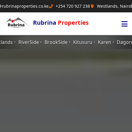
@rubrinaproperties.co.ke
+254 720 927 238
Westlands, Nairo
Rubrina
Properties
kSide
Kitusuru
Karen
Dagoreti
Ngong
Langata