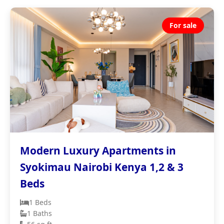
For sale
Modern Luxury Apartments in
Syokimau Nairobi Kenya 1,2 & 3
Beds
1 Beds
1 Baths