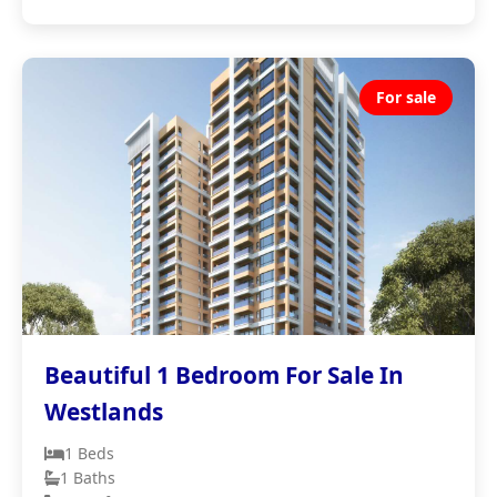
For sale
Beautiful 1 Bedroom For Sale In
Westlands
1 Beds
1 Baths