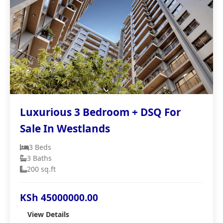
Luxurious 3 Bedroom + DSQ For
Sale In Westlands
3 Beds
3 Baths
200 sq.ft
KSh 45000000.00
View Details