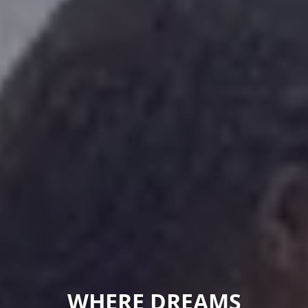
WHERE DREAMS