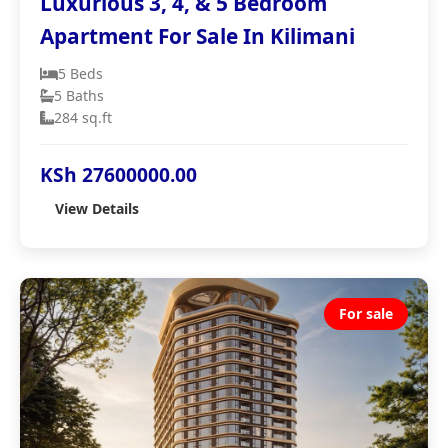
Luxurious 3, 4, & 5 Bedroom
Apartment For Sale In Kilimani
5 Beds
5 Baths
284 sq.ft
KSh 27600000.00
View Details
For sale