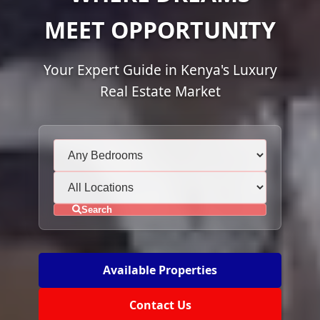
MEET OPPORTUNITY
Your Expert Guide in Kenya's Luxury
Real Estate Market
Search
Available Properties
Contact Us