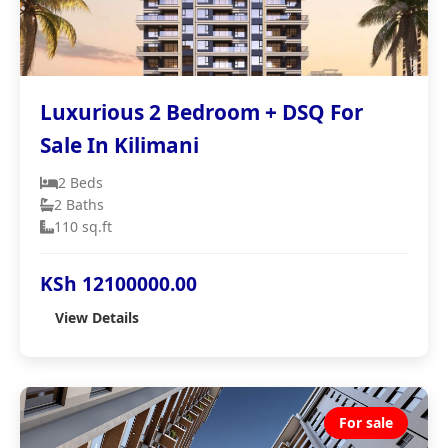
Luxurious 2 Bedroom + DSQ For
Sale In Kilimani
2 Beds
2 Baths
110 sq.ft
KSh 12100000.00
View Details
For sale