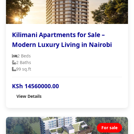
Kilimani Apartments for Sale –
Modern Luxury Living in Nairobi
2 Beds
2 Baths
99 sq.ft
KSh 14560000.00
View Details
For sale