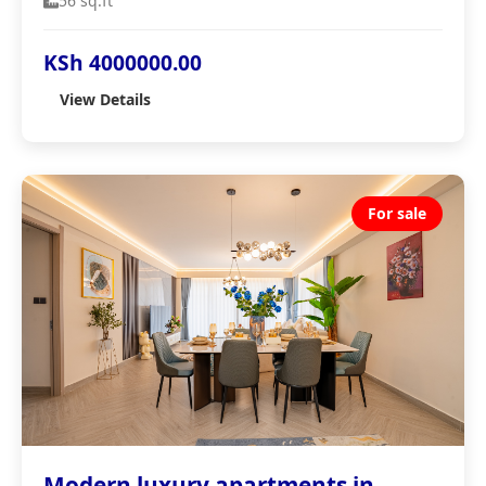
56 sq.ft
KSh 4000000.00
View Details
For sale
Modern luxury apartments in