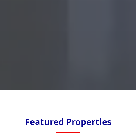
Featured Properties