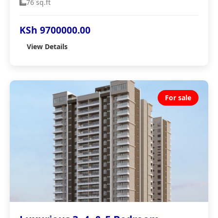
76 sq.ft
KSh 9700000.00
View Details
For sale