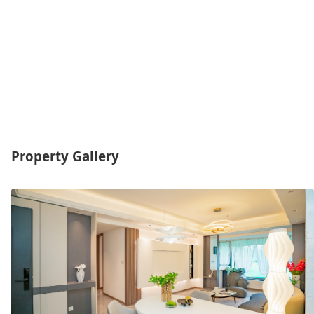
Property Gallery