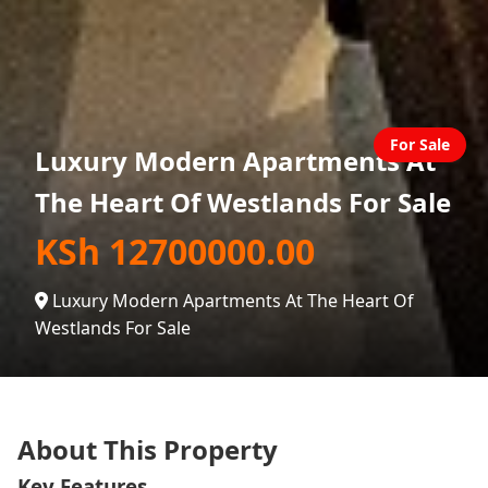
For Sale
Luxury Modern Apartments At
The Heart Of Westlands For Sale
KSh 12700000.00
Luxury Modern Apartments At The Heart Of
Westlands For Sale
About This Property
Key Features