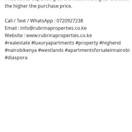
the higher the purchase price.
Call / Text / WhatsApp : 0720927238
Email : info@rubrinaproperties.co.ke
Website : www.rubrinaproperties.co.ke
#realestate #luxuryapartments #property #highend
#nairobikenya #westlands #apartmentsforsaleinnairobi
#diaspora