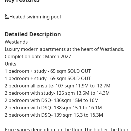
Heated swimming pool
Detailed Description
Westlands
Luxury modern apartments at the heart of Westlands.
Completion date : March 2027
Units
1 bedroom + study - 65 sqm SOLD OUT
1 bedroom + study - 69 sqm SOLD OUT
2 bedroom all ensuite- 107 sqm 11.9M to 12.7M
2 bedroom with study- 125 sqm 13.5M to 14.3M
2 bedroom with DSQ- 136sqm 15M to 16M
2 bedroom with DSQ- 138sqm 15.1 to 16.1M
2 bedroom with DSQ- 139 sqm 15.3 to 16.3M
Price varies depending on the floor. The higher the floor