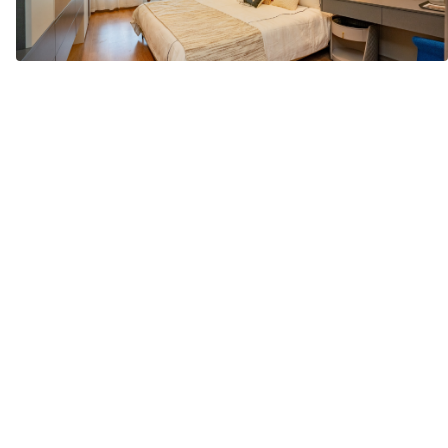
Location