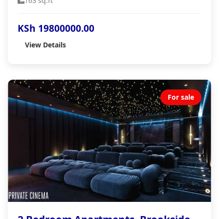
163 sq.ft
KSh 19800000.00
View Details
For sale