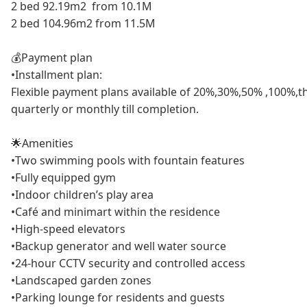
2 bed 92.19m2 from 10.1M
2 bed 104.96m2 from 11.5M
💰Payment plan
•Installment plan:
Flexible payment plans available of 20%,30%,50% ,100%,t
quarterly or monthly till completion.
🌟Amenities
•Two swimming pools with fountain features
•Fully equipped gym
•Indoor children’s play area
•Café and minimart within the residence
•High-speed elevators
•Backup generator and well water source
•24-hour CCTV security and controlled access
•Landscaped garden zones
•Parking lounge for residents and guests