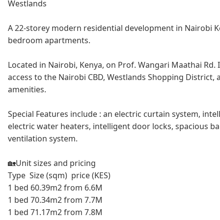
Westlands
A 22-storey modern residential development in Nairobi K
bedroom apartments.
Located in Nairobi, Kenya, on Prof. Wangari Maathai Rd. I
access to the Nairobi CBD, Westlands Shopping District, 
amenities.
Special Features include : an electric curtain system, intell
electric water heaters, intelligent door locks, spacious b
ventilation system.
🏡Unit sizes and pricing
Type Size (sqm) price (KES)
1 bed 60.39m2 from 6.6M
1 bed 70.34m2 from 7.7M
1 bed 71.17m2 from 7.8M