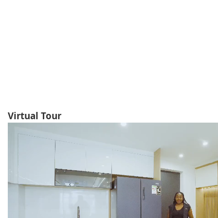
Virtual Tour