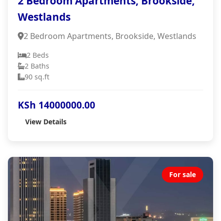
2 Bedroom Apartments, Brookside,
Westlands
2 Bedroom Apartments, Brookside, Westlands
2 Beds
2 Baths
90 sq.ft
KSh 14000000.00
View Details
For sale