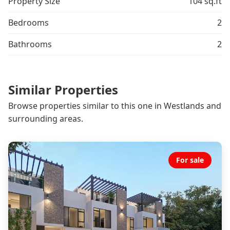
Property Size
104 sq.ft
Bedrooms
2
Bathrooms
2
Similar Properties
Browse properties similar to this one in Westlands and
surrounding areas.
For sale