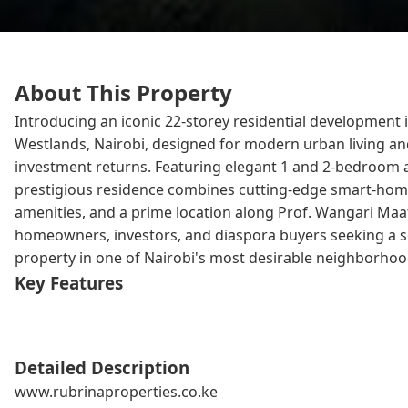
About This Property
Introducing an iconic 22-storey residential development i
Westlands, Nairobi, designed for modern urban living a
investment returns. Featuring elegant 1 and 2-bedroom 
prestigious residence combines cutting-edge smart-ho
amenities, and a prime location along Prof. Wangari Maat
homeowners, investors, and diaspora buyers seeking a 
property in one of Nairobi's most desirable neighborhoo
Key Features
Detailed Description
www.rubrinaproperties.co.ke