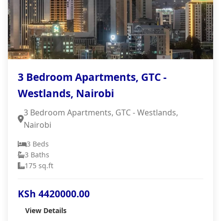
3 Bedroom Apartments, GTC -
Westlands, Nairobi
3 Bedroom Apartments, GTC - Westlands,
Nairobi
3 Beds
3 Baths
175 sq.ft
KSh 4420000.00
View Details