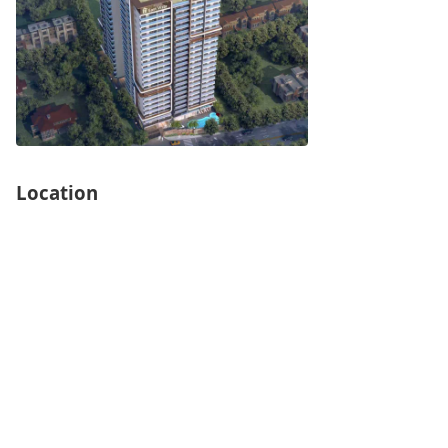
Location