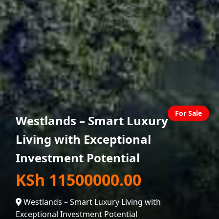
For Sale
Westlands – Smart Luxury
Living with Exceptional
Investment Potential
KSh 11500000.00
Westlands – Smart Luxury Living with
Exceptional Investment Potential