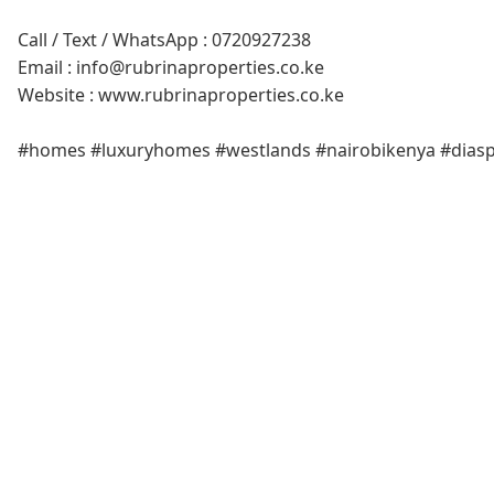
Call / Text / WhatsApp : 0720927238
Email : info@rubrinaproperties.co.ke
Website : www.rubrinaproperties.co.ke
#homes #luxuryhomes #westlands #nairobikenya #dias