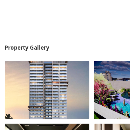
Property Gallery