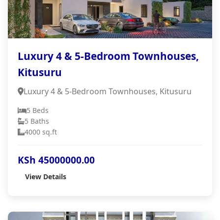
Luxury 4 & 5-Bedroom Townhouses,
Kitusuru
Luxury 4 & 5-Bedroom Townhouses, Kitusuru
5 Beds
5 Baths
4000 sq.ft
KSh 45000000.00
View Details