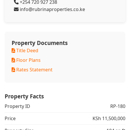
+254 720 927 238
info@rubrinaproperties.co.ke
Property Documents
Title Deed
Floor Plans
Rates Statement
Property Facts
Property ID
RP-180
Price
KSh 11,500,000