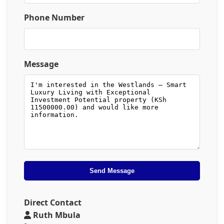
Phone Number
Message
Send Message
Direct Contact
Ruth Mbula