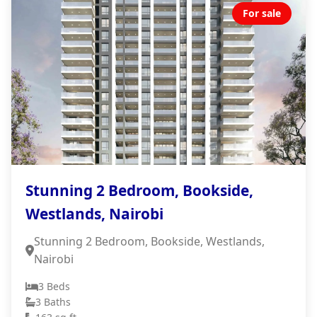
For sale
Stunning 2 Bedroom, Bookside,
Westlands, Nairobi
Stunning 2 Bedroom, Bookside, Westlands,
Nairobi
3 Beds
3 Baths