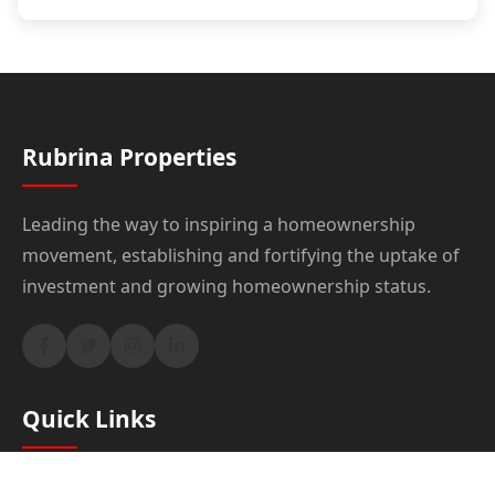
Rubrina Properties
Leading the way to inspiring a homeownership
movement, establishing and fortifying the uptake of
investment and growing homeownership status.
Quick Links
Home