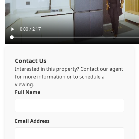
Contact Us
Interested in this property? Contact our agent
for more information or to schedule a
viewing.
Full Name
Email Address