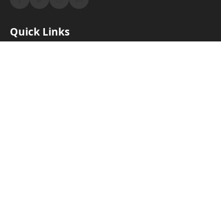
Quick Links
Home
About Us
Products & Services
Properties
Blog
Contact
Contact Us
Westlands, Nairobi, Kenya