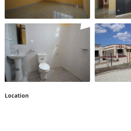
Location