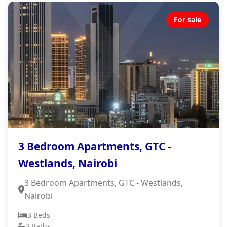
For sale
3 Bedroom Apartments, GTC -
Westlands, Nairobi
3 Bedroom Apartments, GTC - Westlands,
Nairobi
3 Beds
3 Baths