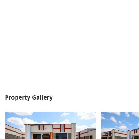
Property Gallery