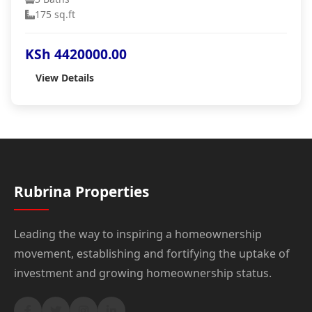
175 sq.ft
KSh 4420000.00
View Details
Rubrina Properties
Leading the way to inspiring a homeownership
movement, establishing and fortifying the uptake of
investment and growing homeownership status.