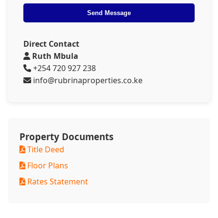
Send Message
Direct Contact
Ruth Mbula
+254 720 927 238
info@rubrinaproperties.co.ke
Property Documents
Title Deed
Floor Plans
Rates Statement