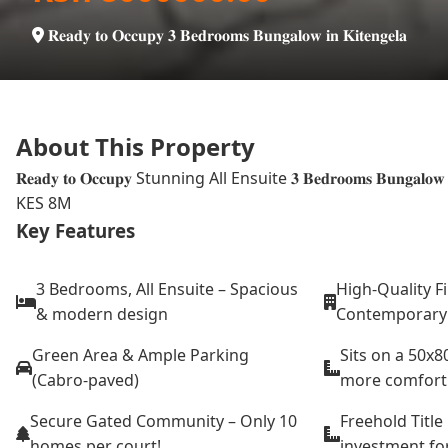
𝐑𝐞𝐚𝐝𝐲 𝐭𝐨 𝐎𝐜𝐜𝐮𝐩𝐲 𝟑 𝐁𝐞𝐝𝐫𝐨𝐨𝐦𝐬 𝐁𝐮𝐧𝐠𝐚𝐥𝐨𝐰 𝐢𝐧 𝐊𝐢𝐭𝐞𝐧𝐠𝐞𝐥𝐚
About This Property
𝐑𝐞𝐚𝐝𝐲 𝐭𝐨 𝐎𝐜𝐜𝐮𝐩𝐲 Stunning All Ensuite 𝟑 𝐁𝐞𝐝𝐫𝐨𝐨𝐦𝐬 𝐁𝐮𝐧𝐠𝐚𝐥𝐨𝐰 𝐟𝐨𝐫 
KES 8M
Key Features
3 Bedrooms, All Ensuite – Spacious
High-Quality F
& modern design
Contemporary &
Green Area & Ample Parking
Sits on a 50x8
(Cabro-paved)
more comfort
Secure Gated Community – Only 10
Freehold Title
homes per court!
investment for 