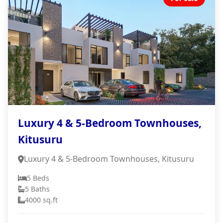
Luxury 4 & 5-Bedroom Townhouses,
Kitusuru
Luxury 4 & 5-Bedroom Townhouses, Kitusuru
5 Beds
5 Baths
4000 sq.ft