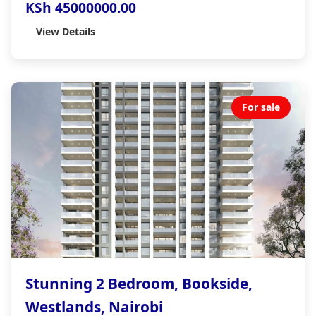
KSh 45000000.00
View Details
For sale
Stunning 2 Bedroom, Bookside,
Westlands, Nairobi