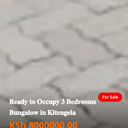
For Sale
𝐑𝐞𝐚𝐝𝐲 𝐭𝐨 𝐎𝐜𝐜𝐮𝐩𝐲 𝟑 𝐁𝐞𝐝𝐫𝐨𝐨𝐦𝐬
𝐁𝐮𝐧𝐠𝐚𝐥𝐨𝐰 𝐢𝐧 𝐊𝐢𝐭𝐞𝐧𝐠𝐞𝐥𝐚
KSh 8000000.00