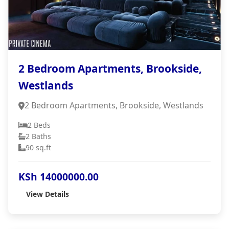
2 Bedroom Apartments, Brookside,
Westlands
2 Bedroom Apartments, Brookside, Westlands
2 Beds
2 Baths
90 sq.ft
KSh 14000000.00
View Details