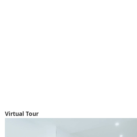
Virtual Tour