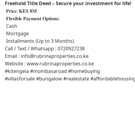
Freehold Title Deed – Secure your investment for life!
𝐏𝐫𝐢𝐜𝐞: 𝐊𝐄𝐒 𝟖𝐌
𝐅𝐥𝐞𝐱𝐢𝐛𝐥𝐞 𝐏𝐚𝐲𝐦𝐞𝐧𝐭 𝐎𝐩𝐭𝐢𝐨𝐧𝐬:
Cash
Mortgage
Installments (Up to 3 Months)
Call / Text / Whatsapp : 0720927238
Email : info@rubrinaproperties.co.ke
Website : www.rubrinaproperties.co.ke
#kitengela #mombasaroad #homebuying
#villasforsale #bungalow #realestate #affordablehousin