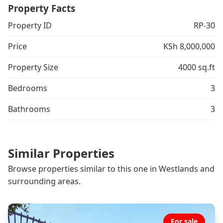
Property Facts
Property ID
RP-30
Price
KSh 8,000,000
Property Size
4000 sq.ft
Bedrooms
3
Bathrooms
3
Similar Properties
Browse properties similar to this one in Westlands and
surrounding areas.
For sale