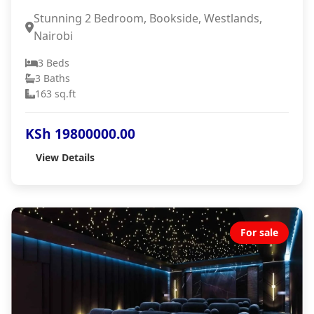
Stunning 2 Bedroom, Bookside, Westlands,
Nairobi
3 Beds
3 Baths
163 sq.ft
KSh 19800000.00
View Details
For sale