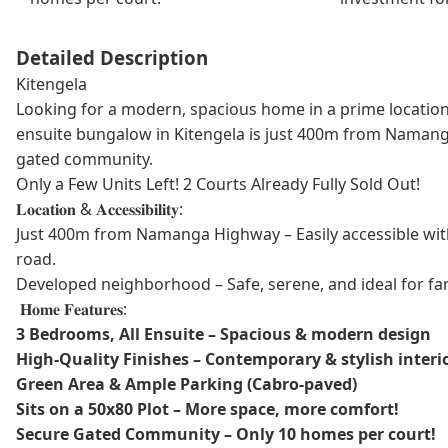
Detailed Description
Kitengela
Looking for a modern, spacious home in a prime location
ensuite bungalow in Kitengela is just 400m from Namang
gated community.
Only a Few Units Left! 2 Courts Already Fully Sold Out!
𝐋𝐨𝐜𝐚𝐭𝐢𝐨𝐧 & 𝐀𝐜𝐜𝐞𝐬𝐬𝐢𝐛𝐢𝐥𝐢𝐭𝐲:
Just 400m from Namanga Highway – Easily accessible wit
road.
Developed neighborhood – Safe, serene, and ideal for fami
𝐇𝐨𝐦𝐞 𝐅𝐞𝐚𝐭𝐮𝐫𝐞𝐬:
3 Bedrooms, All Ensuite – Spacious & modern design
High-Quality Finishes – Contemporary & stylish interi
Green Area & Ample Parking (Cabro-paved)
Sits on a 50x80 Plot – More space, more comfort!
Secure Gated Community – Only 10 homes per court!