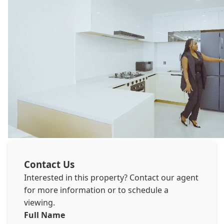
Contact Us
Interested in this property? Contact our agent
for more information or to schedule a
viewing.
Full Name