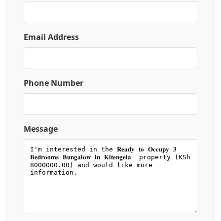
Email Address
Phone Number
Message