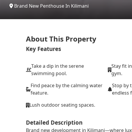
Brand New Penthouse In Kilimani
About This Property
Key Features
Take a dip in the serene
Stay fit i
swimming pool.
gym.
Find peace by the calming water
Stop by 
feature.
endless 
Lush outdoor seating spaces.
Detailed Description
Brand new development in Kilimani—where luxury i