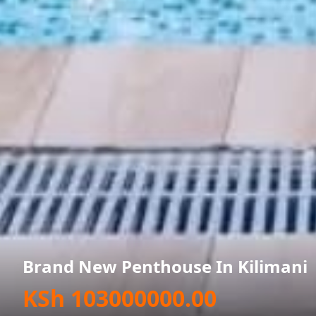
Brand New Penthouse In Kilimani
KSh 103000000.00