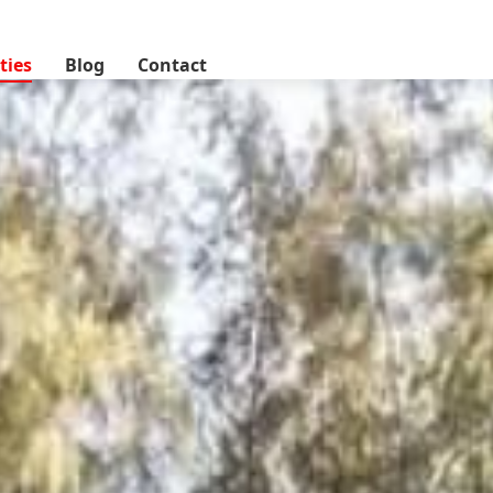
lands, Nairobi, Kenya
ties
Blog
Contact