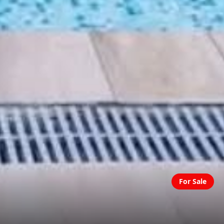
For Sale