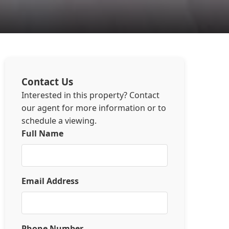
Contact Us
Interested in this property? Contact
our agent for more information or to
schedule a viewing.
Full Name
Email Address
Phone Number