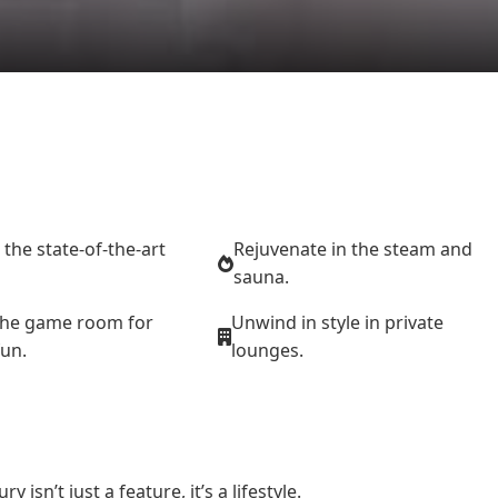
n the state-of-the-art
Rejuvenate in the steam and
sauna.
the game room for
Unwind in style in private
fun.
lounges.
sn’t just a feature, it’s a lifestyle.