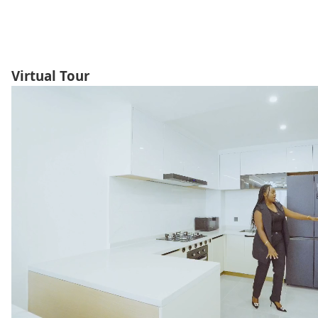
Virtual Tour