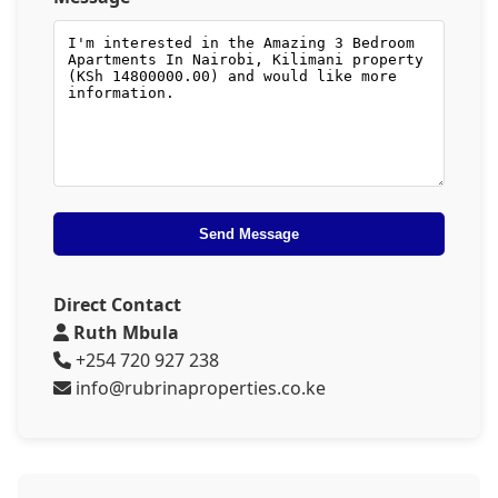
Send Message
Direct Contact
Ruth Mbula
+254 720 927 238
info@rubrinaproperties.co.ke