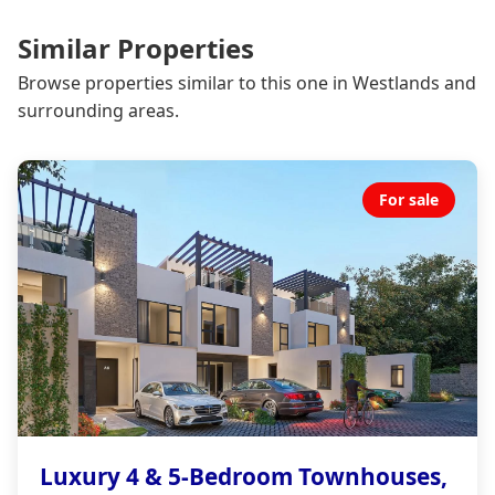
Similar Properties
Browse properties similar to this one in Westlands and
surrounding areas.
For sale
Luxury 4 & 5-Bedroom Townhouses,