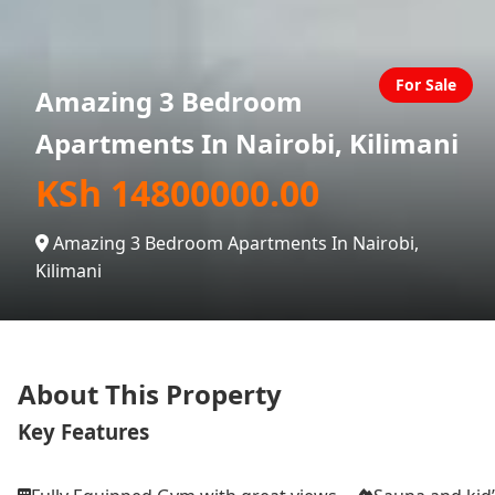
For Sale
Amazing 3 Bedroom
Apartments In Nairobi, Kilimani
KSh 14800000.00
Amazing 3 Bedroom Apartments In Nairobi,
Kilimani
About This Property
Key Features