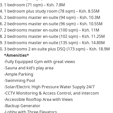
1 bedroom (71 sqm) – Ksh. 7.8M
1 bedroom plus study room (78 sqm) – Ksh. 8.55M
2 bedrooms master en-suite (94 sqm) – Ksh. 10.3M
2 bedrooms master en-suite (96 sqm) – Ksh. 10.55M
2 bedrooms master en-suite (100 sqm) – Ksh. 11M
2 bedrooms master en-suite (102 sqm) – Ksh. 11.25M
3 bedrooms master en-suite (135 sqm) – Ksh. 14.80M
3 bedrooms 2 en-suite plus DSQ (173 sqm) – Ksh. 18.9M
*Amenities*
-Fully Equipped Gym with great views
-Sauna and kid’s play area
-Ample Parking
-Swimming Pool
-Solar/Electric High Pressure Water Supply 24/7
-CCTV Monitoring & Access Control, and intercom
-Accessible Rooftop Area with Views
-Backup Generator
-Lobby with Three Elevators