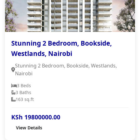
Stunning 2 Bedroom, Bookside,
Westlands, Nairobi
Stunning 2 Bedroom, Bookside, Westlands,
Nairobi
3 Beds
3 Baths
163 sq.ft
KSh 19800000.00
View Details