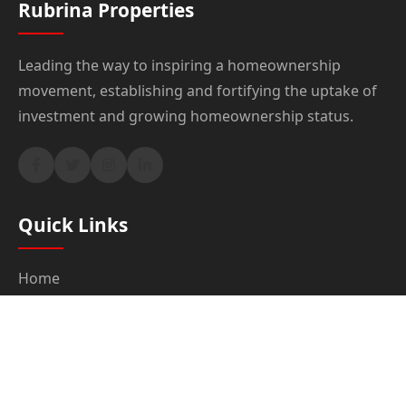
Rubrina Properties
Leading the way to inspiring a homeownership
movement, establishing and fortifying the uptake of
investment and growing homeownership status.
Quick Links
Home
About Us
Products & Services
Properties
Blog