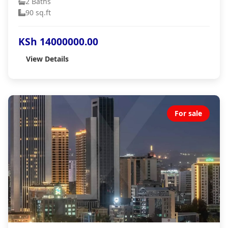
2 Baths
90 sq.ft
KSh 14000000.00
View Details
For sale