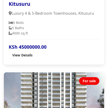
Kitusuru
Luxury 4 & 5-Bedroom Townhouses, Kitusuru
5 Beds
5 Baths
4000 sq.ft
KSh 45000000.00
View Details
For sale