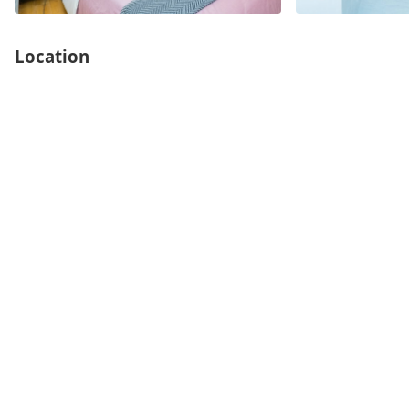
Location