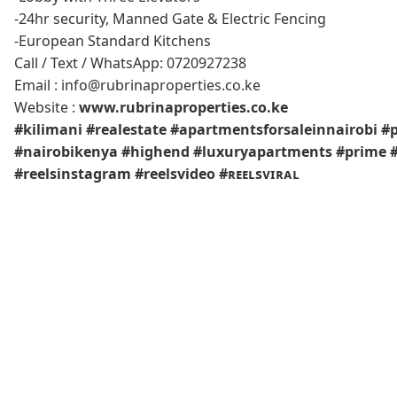
-24hr security, Manned Gate & Electric Fencing
-European Standard Kitchens
Call / Text / WhatsApp: 0720927238
Email : info@rubrinaproperties.co.ke
Website :
www.rubrinaproperties.co.ke
#kilimani
#realestate
#apartmentsforsaleinnairobi
#p
#nairobikenya
#highend
#luxuryapartments
#prime
#reelsinstagram
#reelsvideo
#ʀᴇᴇʟsᴠɪʀᴀʟ