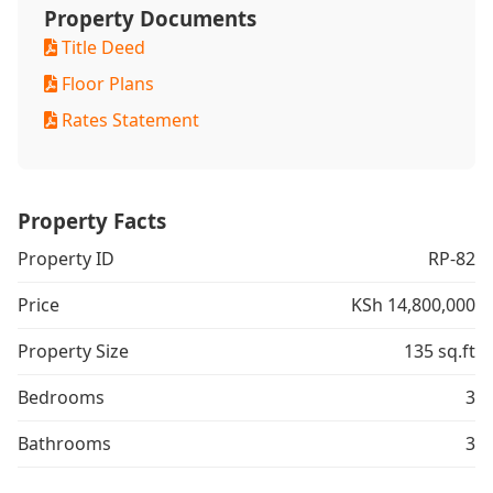
Property Documents
Title Deed
Floor Plans
Rates Statement
Property Facts
Property ID
RP-82
Price
KSh 14,800,000
Property Size
135 sq.ft
Bedrooms
3
Bathrooms
3