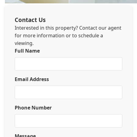
Contact Us
Interested in this property? Contact our agent
for more information or to schedule a
viewing.
Full Name
Email Address
Phone Number
Message