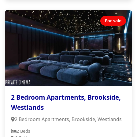
For sale
2 Bedroom Apartments, Brookside,
Westlands
2 Bedroom Apartments, Brookside, Westlands
2 Beds