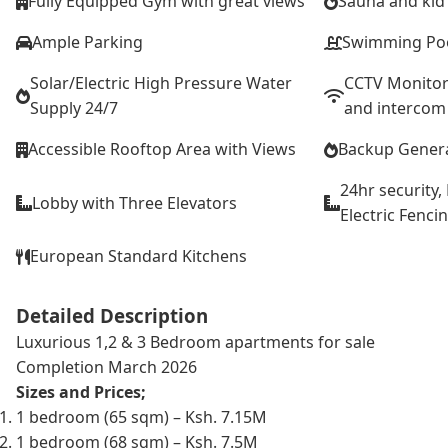
Fully Equipped Gym with great views
Sauna and kid’
Ample Parking
Swimming Po
Solar/Electric High Pressure Water
CCTV Monitor
Supply 24/7
and intercom
Accessible Rooftop Area with Views
Backup Gener
24hr security
Lobby with Three Elevators
Electric Fenci
European Standard Kitchens
Detailed Description
Luxurious 1,2 & 3 Bedroom apartments for sale
Completion March 2026
Sizes and Prices;
1 bedroom (65 sqm) – Ksh. 7.15M
1 bedroom (68 sqm) – Ksh. 7.5M