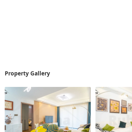
Property Gallery