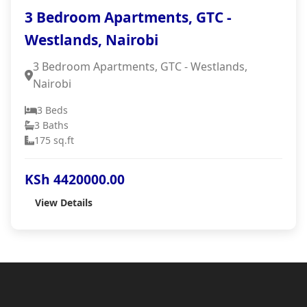
3 Bedroom Apartments, GTC -
Westlands, Nairobi
3 Bedroom Apartments, GTC - Westlands,
Nairobi
3 Beds
3 Baths
175 sq.ft
KSh 4420000.00
View Details